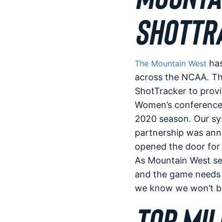
SHOTTR
has
The Mountain West
across the NCAA. Th
ShotTracker to provi
Women’s conference b
2020 season. Our sys
partnership was ann
opened the door for
As Mountain West sen
and the game needs t
we know we won’t be 
TOP MIL