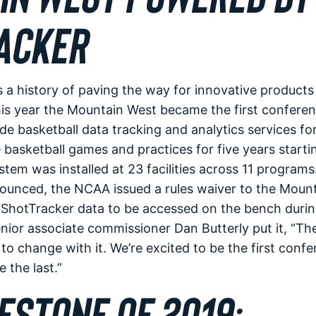
ACKER
 a history of paving the way for innovative products
is year the Mountain West became the first conferen
de basketball data tracking and analytics services for
asketball games and practices for five years starti
tem was installed at 23 facilities across 11 programs.
ounced, the NCAA issued a rules waiver to the Moun
 ShotTracker data to be accessed on the bench durin
ior associate commissioner Dan Butterly put it, “Th
o change with it. We’re excited to be the first confer
the last.”
ESTONE OF 2019: