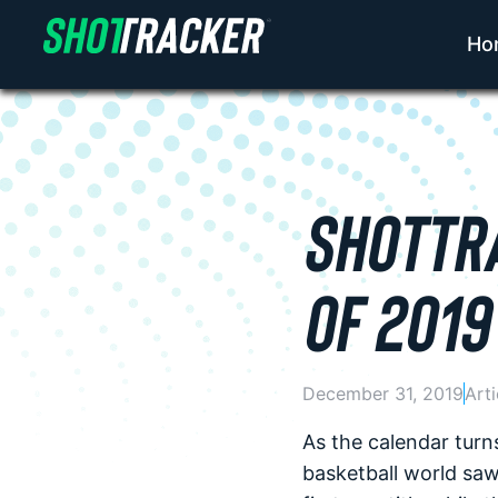
Ho
SHOTTRA
OF 2019
December 31, 2019
Arti
As the calendar turn
basketball world sa