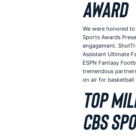
AWARD
We were honored to b
Sports Awards Prese
engagement. ShotTra
Assistant Ultimate 
ESPN Fantasy Footba
tremendous partners
on air for basketbal
TOP MIL
CBS SPO