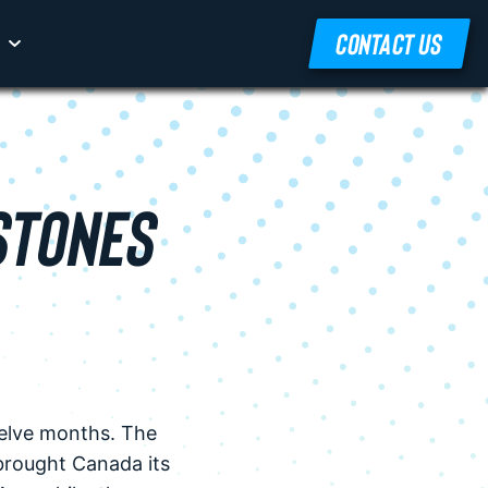
CONTACT US
STONES
welve months. The
brought Canada its