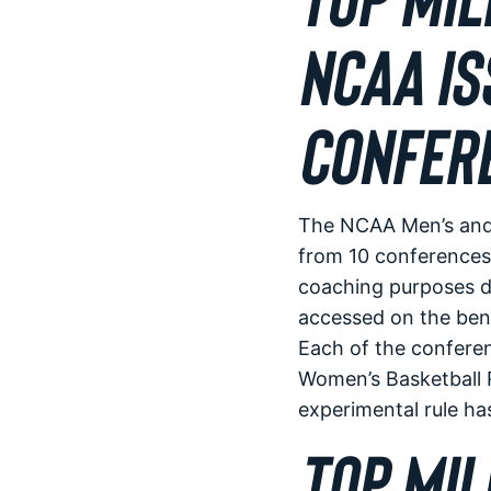
NCAA IS
CONFER
The NCAA Men’s and 
from 10 conferences 
coaching purposes d
accessed on the benc
Each of the confere
Women’s Basketball R
experimental rule ha
TOP MIL