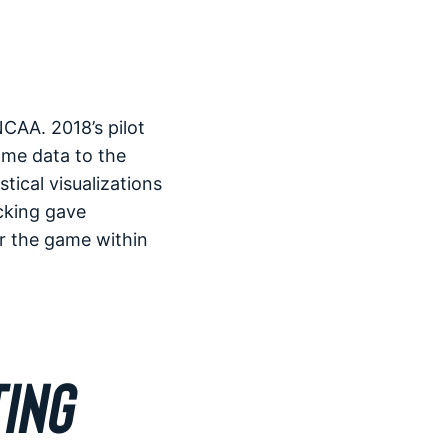
CAA. 2018’s pilot
ame data to the
ical visualizations
cking gave
er the game within
ING