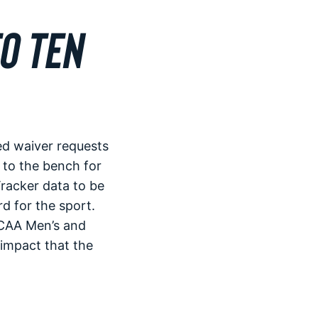
O TEN
d waiver requests
 to the bench for
racker data to be
d for the sport.
NCAA Men’s and
impact that the