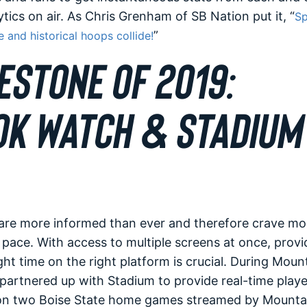
lytics on air. As Chris Grenham of SB Nation put it, “
Sp
”
 and historical hoops collide!
ESTONE OF 2019:
K WATCH & STADIUM 
are more informed than ever and therefore crave mo
 pace. With access to multiple screens at once, provi
ght time on the right platform is crucial. During Moun
artnered up with Stadium to provide real-time playe
on two Boise State home games streamed by Mounta