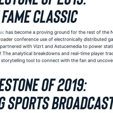
 FAME CLASSIC
has become a proving ground for the rest of the N
sic
oader conference use of electronically distributed g
partnered with Vizrt and Astucemedia to power statist
 The analytical breakdowns and real-time player tra
storytelling tool to connect with the fan and uncov
ESTONE OF 2019:
G SPORTS BROADCAST