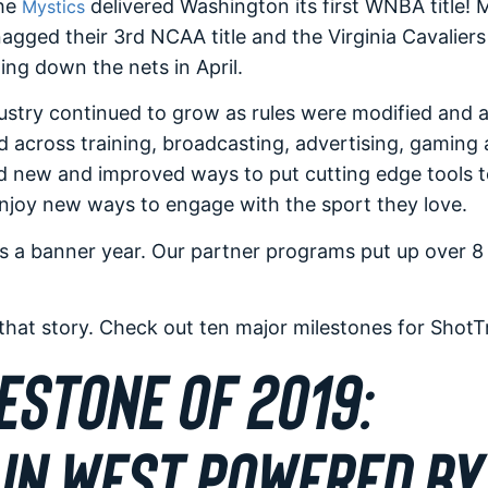
the
delivered Washington its first WNBA title! 
Mystics
agged their 3rd NCAA title and the Virginia Cavalier
ing down the nets in April.
stry continued to grow as rules were modified and 
 across training, broadcasting, advertising, gaming
 new and improved ways to put cutting edge tools to
enjoy new ways to engage with the sport they love.
as a banner year. Our partner programs put up over 8 
 that story. Check out ten major milestones for ShotT
ESTONE OF 2019:
IN WEST POWERED BY