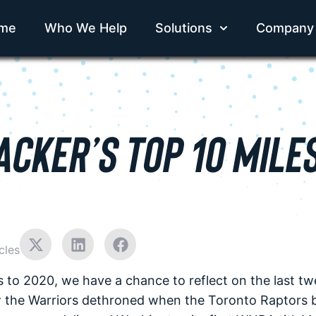
me
Who We Help
Solutions
Company
CKER’S TOP 10 MILE
cles
s to 2020, we have a chance to reflect on the last t
w the Warriors dethroned when the Toronto Raptors 