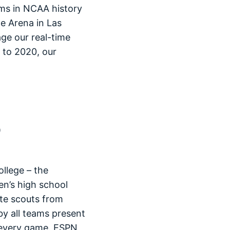
ms in NCAA history
e Arena in Las
age our real-time
s to 2020, our
llege – the
en’s high school
ate scouts from
by all teams present
 every game. ESPN