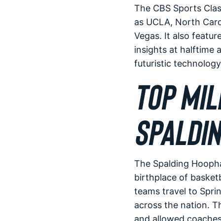
The CBS Sports Clas
as UCLA, North Carol
Vegas. It also featu
insights at halftime 
futuristic technolog
TOP MIL
SPALDIN
The Spalding Hoophal
birthplace of basket
teams travel to Spri
across the nation. T
and allowed coaches