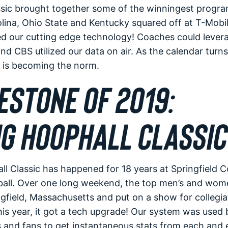
sic brought together some of the winningest progra
ina, Ohio State and Kentucky squared off at T-Mobil
red our cutting edge technology! Coaches could lever
and CBS utilized our data on air. As the calendar turn
y is becoming the norm.
ESTONE OF 2019:
G HOOPHALL CLASSIC
l Classic has happened for 18 years at Springfield Co
ball. Over one long weekend, the top men’s and wom
ngfield, Massachusetts and put on a show for collegi
his year, it got a tech upgrade! Our system was used 
 and fans to get instantaneous stats from each and