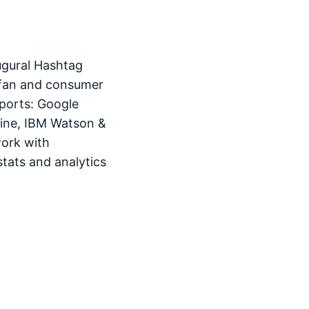
ugural Hashtag
 fan and consumer
ports: Google
hine, IBM Watson &
work with
tats and analytics