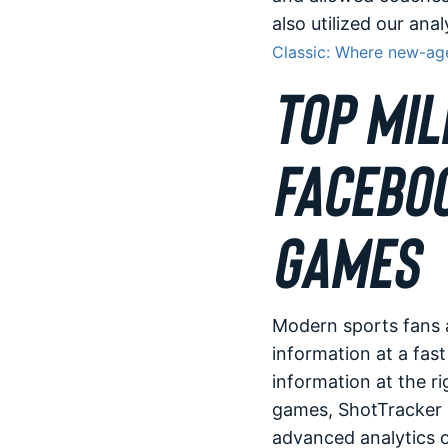
also utilized our ana
Classic: Where new-age
TOP MIL
FACEBOO
GAMES
Modern sports fans 
information at a fast
information at the ri
games, ShotTracker p
advanced analytics 