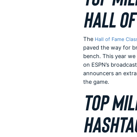
HALL OF
The
Hall of Fame Clas
paved the way for br
bench. This year we 
on ESPN’s broadcast!
announcers an extra 
the game.
TOP MIL
HASHTA