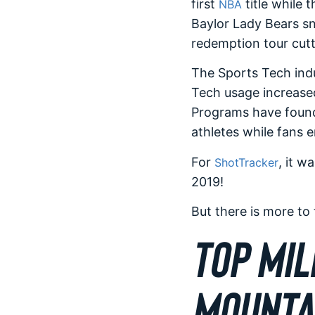
first
title while 
NBA
Baylor Lady Bears sn
redemption tour cutt
The Sports Tech indu
Tech usage increased
Programs have found
athletes while fans 
For
, it w
ShotTracker
2019!
But there is more to
TOP MIL
MOUNTA