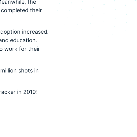
Meanwhile, the
s completed their
adoption increased.
 and education.
 work for their
million shots in
racker in 2019: