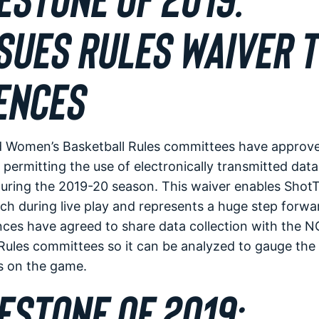
SUES RULES WAIVER T
ENCES
Women’s Basketball Rules committees have approve
permitting the use of electronically transmitted data
uring the 2019-20 season. This waiver enables ShotT
h during live play and represents a huge step forwar
nces have agreed to share data collection with the 
ules committees so it can be analyzed to gauge the 
s on the game.
ESTONE OF 2019: