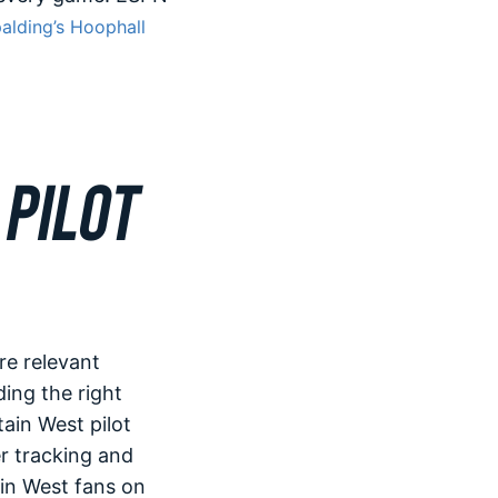
alding’s Hoophall
PILOT
re relevant
ding the right
tain West pilot
r tracking and
in West fans on