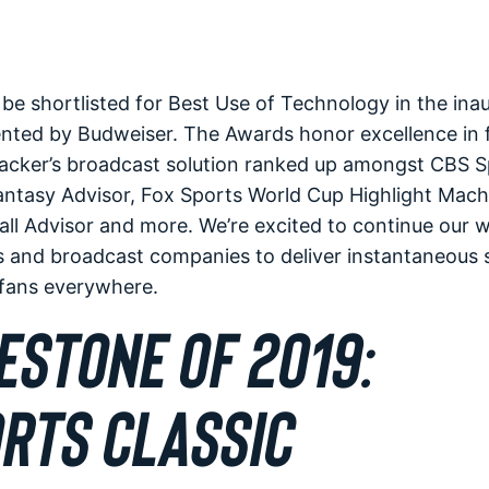
e shortlisted for Best Use of Technology in the ina
nted by Budweiser. The Awards honor excellence in
cker’s broadcast solution ranked up amongst CBS S
Fantasy Advisor, Fox Sports World Cup Highlight Mac
ll Advisor and more. We’re excited to continue our 
 and broadcast companies to deliver instantaneous s
l fans everywhere.
ESTONE OF 2019:
RTS CLASSIC