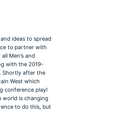
 and ideas to spread
ce to partner with
 all Men’s and
ng with the 2019-
 Shortly after the
tain West which
g conference play!
e world is changing
ence to do this, but