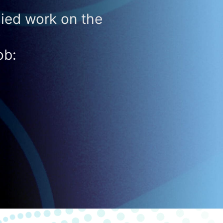
ied work on the
ob: