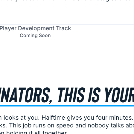
Player Development Track
Coming Soon
NATORS, THIS IS YOU
 looks at you. Halftime gives you four minutes.
s. This job runs on speed and nobody talks abo
 holding it all together.