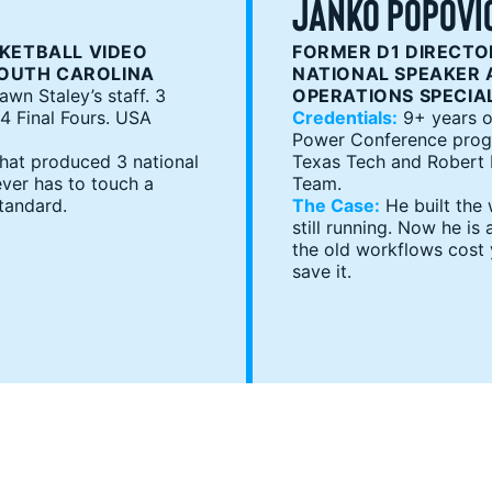
JANKO POPOVI
KETBALL VIDEO
FORMER D1 DIRECTOR
SOUTH CAROLINA
NATIONAL SPEAKER 
wn Staley’s staff. 3
OPERATIONS SPECIA
 Final Fours. USA
Credentials:
9+ years o
Power Conference progra
that produced 3 national
Texas Tech and Robert M
ver has to touch a
Team.
tandard.
The Case:
He built the
still running. Now he i
the old workflows cost
save it.