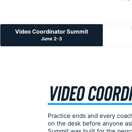
Video Coordinator Summit
June 2-3
VIDEO COORDI
Practice ends and every coach
on the desk before anyone ask
Summit was built for the person