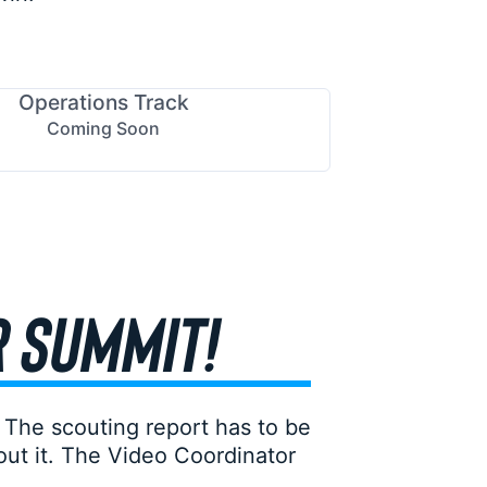
Operations Track
Coming Soon
R SUMMIT!
 The scouting report has to be
ut it. The Video Coordinator