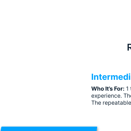
Intermedi
Who It’s For:
1 
experience. The
The repeatable