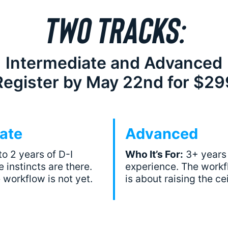
TWO TRACKS:
Intermediate and Advanced
Register by May 22nd for $29
ate
Advanced
to 2 years of D-I
Who It’s For:
3+ years 
 instincts are there.
experience. The workfl
 workflow is not yet.
is about raising the cei