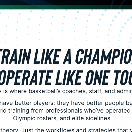
RAIN LIKE A CHAMPI
OPERATE LIKE ONE TO
 is where basketball’s coaches, staff, and adm
 have better players; they have better people b
orld training from professionals who’ve operate
Olympic rosters, and elite sidelines.
theory. Just the workflows and strategies that 