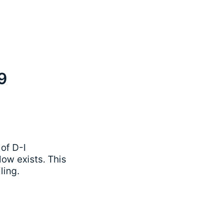
9
of D-I
ow exists. This
ling.