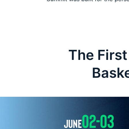
The First
Baske
02-03
JUNE