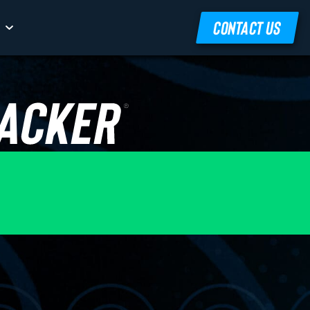
CONTACT US