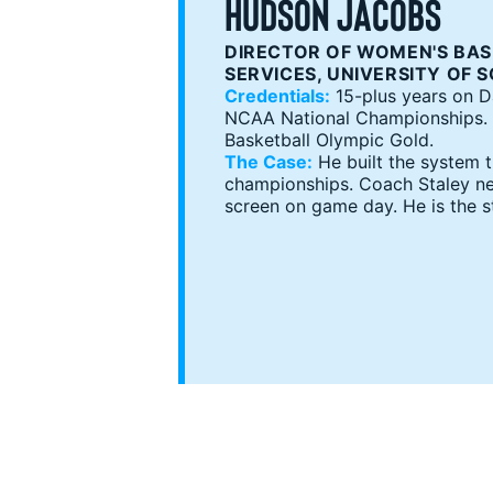
HUDSON JACOBS
DIRECTOR OF WOMEN'S BAS
SERVICES, UNIVERSITY OF 
Credentials:
15-plus years on Da
NCAA National Championships. 4
Basketball Olympic Gold.
The Case:
He built the system 
championships. Coach Staley ne
screen on game day. He is the s