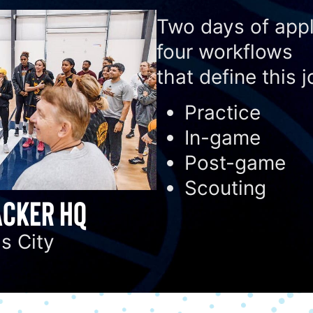
Two days of appl
four workflows
that define this j
Practice
In-game
Post-game
Scouting
CKER HQ
s City