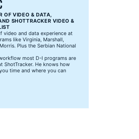
C
 OF VIDEO & DATA,
AND SHOTTRACKER VIDEO &
LIST
f video and data experience at
ms like Virginia, Marshall,
orris. Plus the Serbian National
 workflow most D-I programs are
s at ShotTracker. He knows how
 you time and where you can