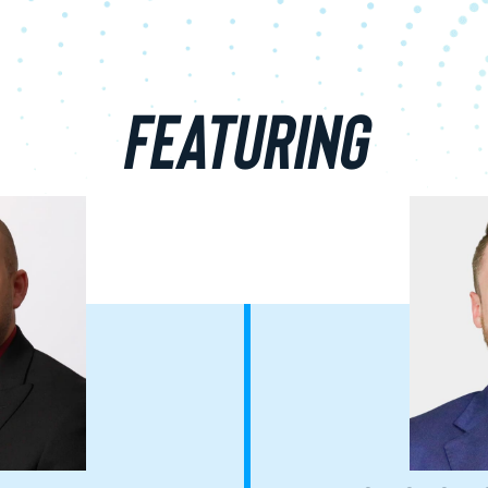
FEATURING