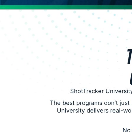
T
ShotTracker University
The best programs don’t just
University delivers real-w
No 