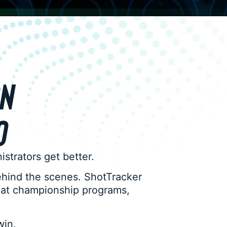
ON
O
inistrators get better.
ehind the scenes. ShotTracker
d at championship programs,
win.