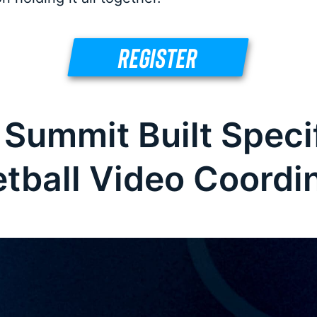
REGISTER
 Summit Built Specif
tball Video Coordi