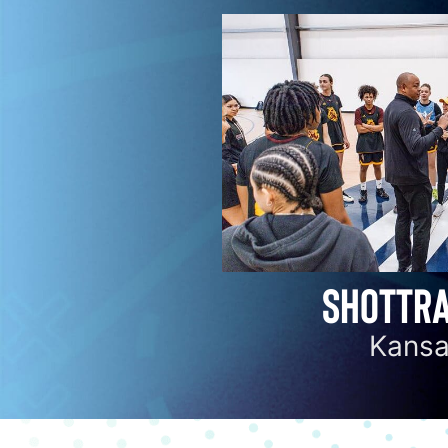
SHOTTRA
Kansa