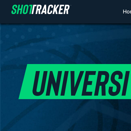
Ho
UNIVERSI