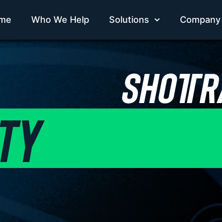
me
Who We Help
Solutions
Company
TY