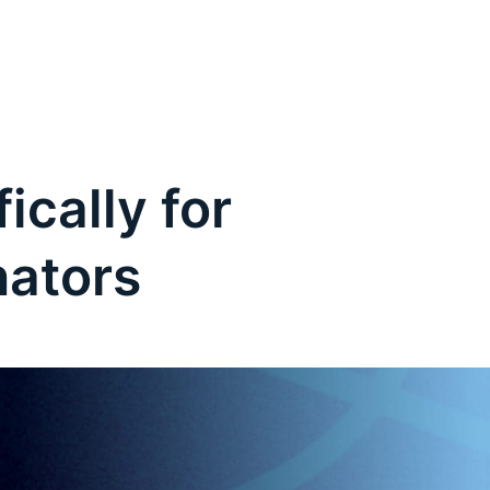
ically for
nators