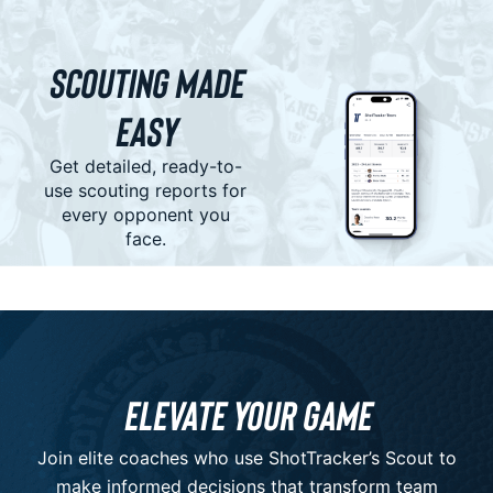
Scouting Made
Easy
Get detailed, ready-to-
use scouting reports for
every opponent you
face.
Elevate Your Game
Join elite coaches who use ShotTracker’s Scout to
make informed decisions that transform team