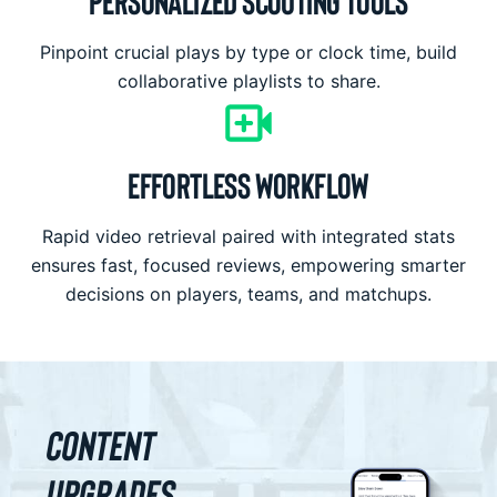
PERSONALIZED SCOUTING TOOLS
Pinpoint crucial plays by type or clock time, build
collaborative playlists to share.
EFFORTLESS WORKFLOW
Rapid video retrieval paired with integrated stats
ensures fast, focused reviews, empowering smarter
decisions on players, teams, and matchups.
Content
Upgrades