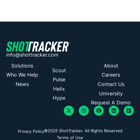
info@shottracker.com
Solutions
About
Scout
Who We Help
Careers
Pulse
News
Contact Us
Helix
University
Hype
Request A Demo
©2025 ShotTracker. All Rights Reserved
Privacy Policy
Terms of Use