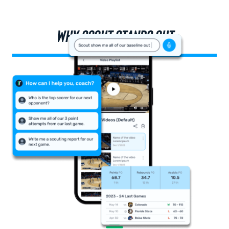
WHY SCOUT STANDS OUT