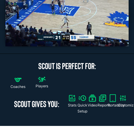
SCOUT IS PERFECT FOR:
Players
Coaches
SCOUT GIVES YOU:
Stats
Quick
Video
Reports
Portability
Customiz
Setup