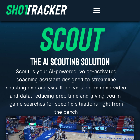
SCOUT
THE AI SCOUTING SOLUTION
Scout is your AI-powered, voice-activated
coaching assistant designed to streamline
scouting and analysis. It delivers on-demand video
and data, reducing prep time and giving you in-
game searches for specific situations right from
the bench