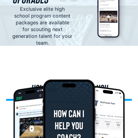
Exclusive elite high
school program content
packages are available
for scouting next
generation talent for your
team.
HOW SCOUT CAN HELP YOU