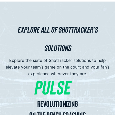
EXPLORE ALL OF SHOTTRACKER’S
SOLUTIONS
Explore the suite of ShotTracker solutions to help
elevate your team’s game on the court and your fan’s
experience wherever they are.
Revolutionizing
On-The-Bench Coaching