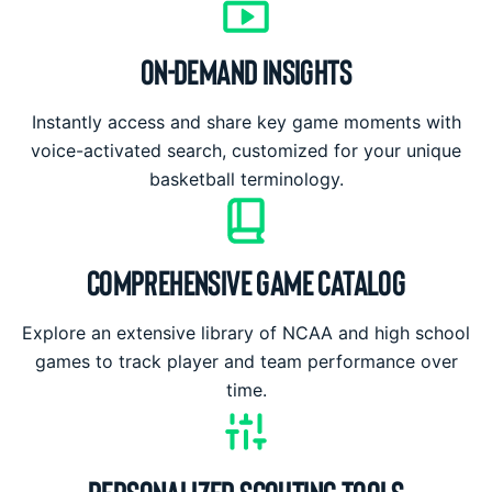
ON-DEMAND INSIGHTS
Instantly access and share key game moments with
voice-activated search, customized for your unique
basketball terminology.
COMPREHENSIVE GAME CATALOG
Explore an extensive library of NCAA and high school
games to track player and team performance over
time.