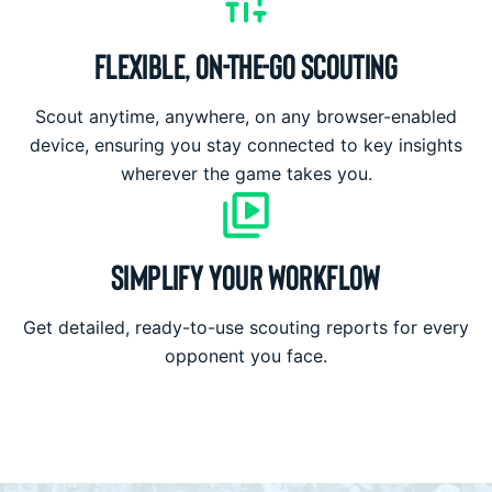
FLEXIBLE, ON-THE-GO SCOUTING
Scout anytime, anywhere, on any browser-enabled
device, ensuring you stay connected to key insights
wherever the game takes you.
SIMPLIFY YOUR WORKFLOW
Get detailed, ready-to-use scouting reports for every
opponent you face.