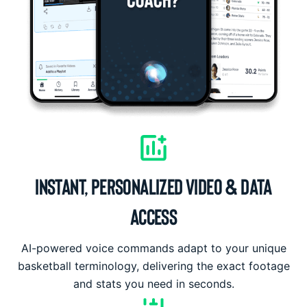
INSTANT, PERSONALIZED VIDEO & DATA
ACCESS
AI-powered voice commands adapt to your unique
basketball terminology, delivering the exact footage
and stats you need in seconds.