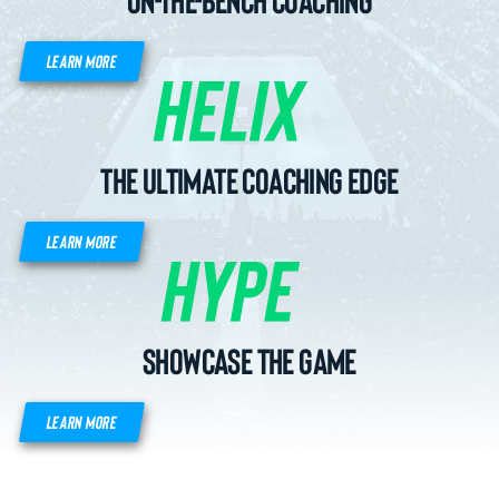
LEARN MORE
The Ultimate Coaching Edge
LEARN MORE
Showcase the game
LEARN MORE