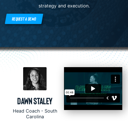
strategy and execution.
REQUEST A DEMO
Dawn Staley
Head Coach - South
Carolina