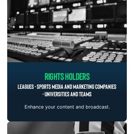
Rights Holders
LEAGUES - SPORTS MEDIA AND MARKETING COMPANIES
- UNIVERSITIES AND TEAMS
Enhance your content and broadcast.