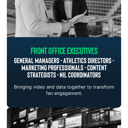
Front Office Executives
General Managers - Athletics Directors -
Marketing Professionals - Content
Strategists - NIL Coordinators
Bringing video and data together to transform
fan engagement.