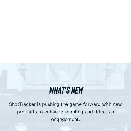
WHAT’S NEW
ShotTracker is pushing the game forward with new
products to enhance scouting and drive fan
engagement.