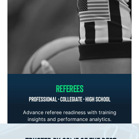
Referees
PROFESSIONAL - COLLEGIATE - HIGH SCHOOL
Advance referee readiness with training
insights and performance analytics.