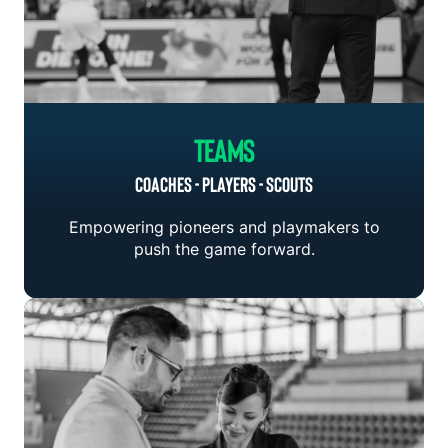
Teams
COACHES - PLAYERS - SCOUTS
Empowering pioneers and playmakers to
push the game forward.