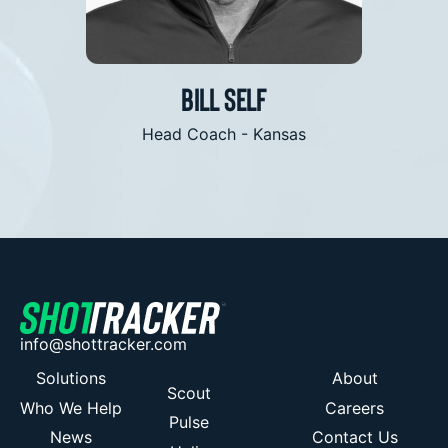
is what we are all looking for”
acce
Bill Self
Jami
Head Coach - Kansas
Head C
info@shottracker.com
Solutions
About
Scout
Who We Help
Careers
Pulse
News
Contact Us