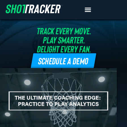
TRACK EVERY MOVE.
PLAY SMARTER.
DELIGHT EVERY FAN.
SCHEDULE A DEMO