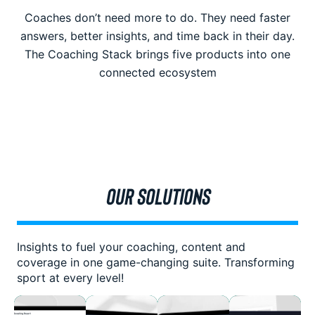
Coaches don’t need more to do. They need faster
answers, better insights, and time back in their day.
The Coaching Stack brings five products into one
connected ecosystem
OUR SOLUTIONS
Insights to fuel your coaching, content and
coverage in one game-changing suite. Transforming
sport at every level!
The
Empower
Transform