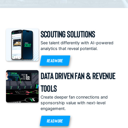
Scouting Solutions
See talent differently with AI-powered
analytics that reveal potential.
READ MORE
Data Driven Fan & Revenue
Tools
Create deeper fan connections and
sponsorship value with next-level
engagement.
READ MORE