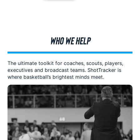
WHO WE HELP
The ultimate toolkit for coaches, scouts, players,
executives and broadcast teams. ShotTracker is
where basketball’s brightest minds meet.