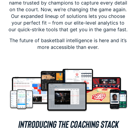
name trusted by champions to capture every detail
on the court. Now, we’re changing the game again.
Our expanded lineup of solutions lets you choose
your perfect fit – from our elite-level analytics to
our quick-strike tools that get you in the game fast.
The future of basketball intelligence is here and it’s
more accessible than ever.
INTRODUCING THE COACHING STACK