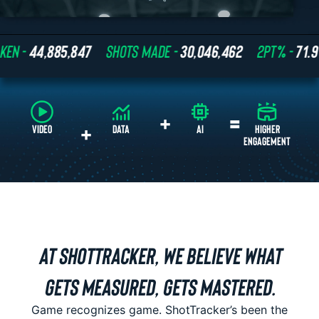
44,885,847
SHOTS MADE -
30,046,462
2PT% -
71.9%
+
=
+
VIDEO
DATA
AI
AT SHOTTRACKER, WE BELIEVE WHAT
GETS MEASURED, GETS MASTERED.
Game recognizes game. ShotTracker’s been the