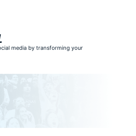
l
ocial media by transforming your