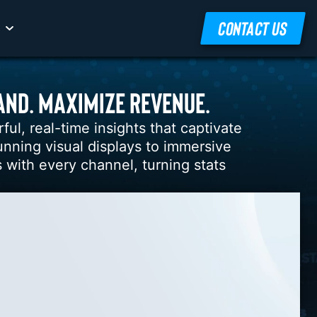
CONTACT US
AND. MAXIMIZE REVENUE.
l, real-time insights that captivate
nning visual displays to immersive
 with every channel, turning stats