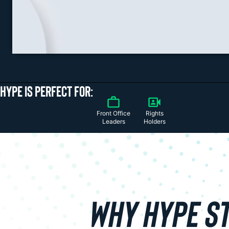
HYPE IS PERFECT FOR:
Front Office
Rights
Leaders
Holders
WHY HYPE S