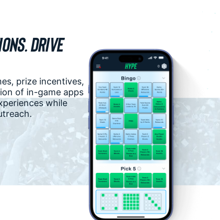
ons. Drive
s, prize incentives,
ction of in-game apps
experiences while
utreach.