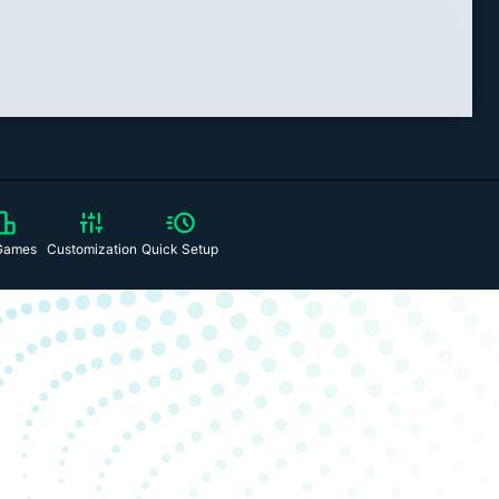
Games
Customization
Quick Setup