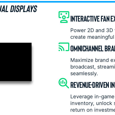
UAL DISPLAYS
INTERACTIVE FAN E
Power 2D and 3D v
create meaningful 
OMNICHANNEL BRAN
Maximize brand e
broadcast, streami
seamlessly.
REVENUE-DRIVEN I
Leverage in-game 
inventory, unlock
return on investm