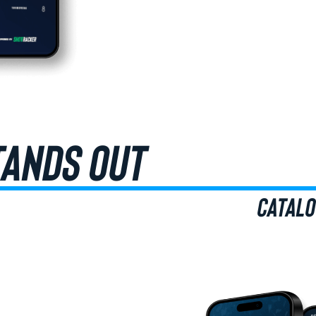
TANDS OUT
CATALO