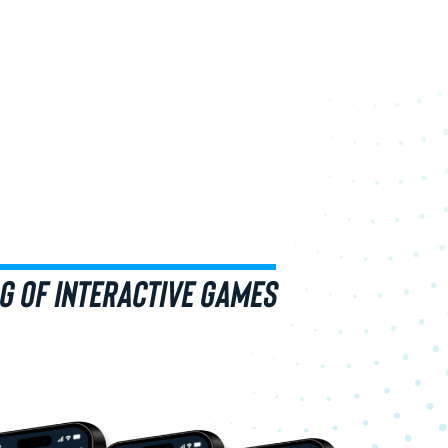
G OF INTERACTIVE GAMES