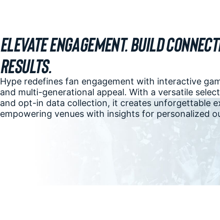
Elevate Engagement. Build Connecti
Results.
Hype redefines fan engagement with interactive game
and multi-generational appeal. With a versatile sele
and opt-in data collection, it creates unforgettable 
empowering venues with insights for personalized o