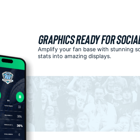
Graphics Ready for Socia
Amplify your fan base with stunning s
stats into amazing displays.