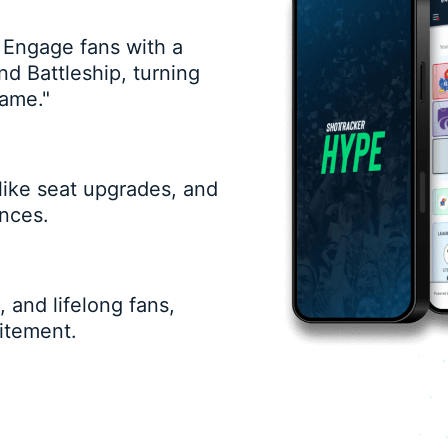
 Engage fans with a
nd Battleship, turning
game."
 like seat upgrades, and
nces.
 and lifelong fans,
itement.