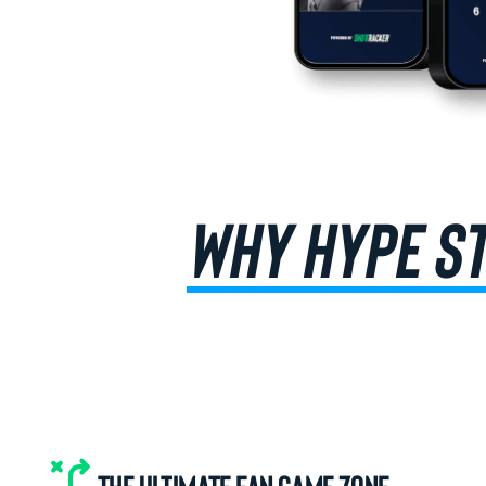
WHY HYPE S
THE ULTIMATE FAN GAME ZONE