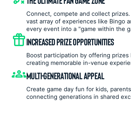
Connect, compete and collect prizes.
vast array of experiences like Bingo a
every event into a "game within the 
INCREASED PRIZE OPPORTUNITIES
Boost participation by offering prizes
creating memorable in-venue experie
MULTI-GENERATIONAL APPEAL
Create game day fun for kids, parents,
connecting generations in shared exc