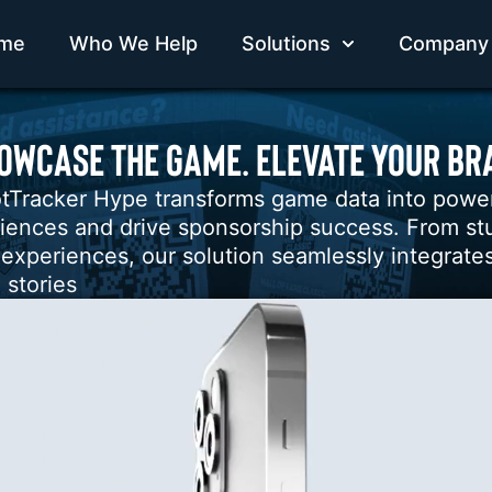
me
Who We Help
Solutions
Company
OWCASE THE GAME. ELEVATE YOUR BR
tTracker Hype transforms game data into powerfu
iences and drive sponsorship success. From stu
 experiences, our solution seamlessly integrates
 stories