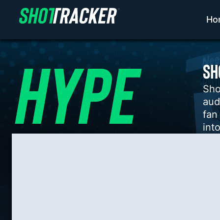
Ho
HYPE​
SH
Sho
aud
fan
into