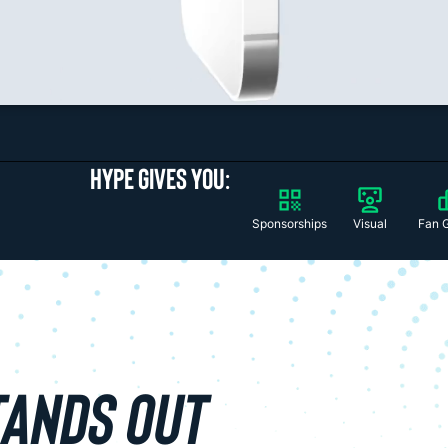
HYPE GIVES YOU:
Sponsorships
Visual
Fan 
TANDS OUT