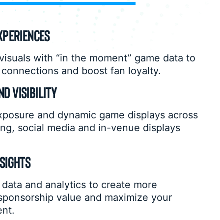
XPERIENCES
isuals with “in the moment” game data to
connections and boost fan loyalty.
D VISIBILITY
xposure and dynamic game displays across
ng, social media and in-venue displays
NSIGHTS
data and analytics to create more
 sponsorship value and maximize your
ent.