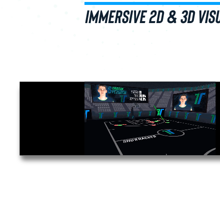
IMMERSIVE 2D & 3D VIS