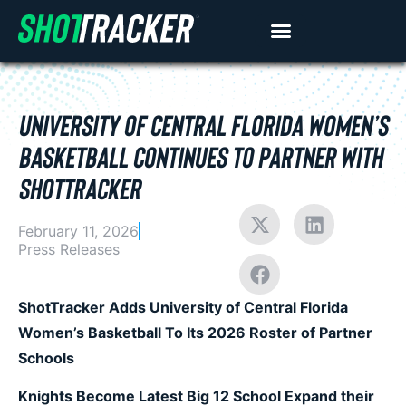
UNIVERSITY OF CENTRAL FLORIDA WOMEN’S
BASKETBALL CONTINUES TO PARTNER WITH
SHOTTRACKER
February 11, 2026
Press Releases
ShotTracker Adds University of Central Florida
Women’s Basketball To Its 2026 Roster of Partner
Schools
Knights Become Latest Big 12 School Expand their