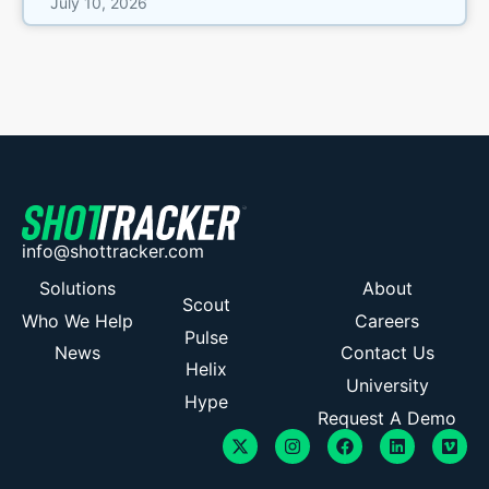
July 10, 2026
info@shottracker.com
Solutions
About
Scout
Who We Help
Careers
Pulse
News
Contact Us
Helix
University
Hype
Request A Demo