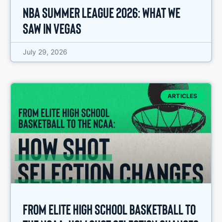
NBA Summer League 2026: What We
Saw in Vegas
July 29, 2026
ARTICLES
From Elite High School Basketball to