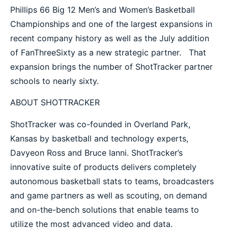
Phillips 66 Big 12 Men’s and Women’s Basketball
Championships and one of the largest expansions in
recent company history as well as the July addition
of FanThreeSixty as a new strategic partner. That
expansion brings the number of ShotTracker partner
schools to nearly sixty.
ABOUT SHOTTRACKER
ShotTracker was co-founded in Overland Park,
Kansas by basketball and technology experts,
Davyeon Ross and Bruce Ianni. ShotTracker’s
innovative suite of products delivers completely
autonomous basketball stats to teams, broadcasters
and game partners as well as scouting, on demand
and on-the-bench solutions that enable teams to
utilize the most advanced video and data.