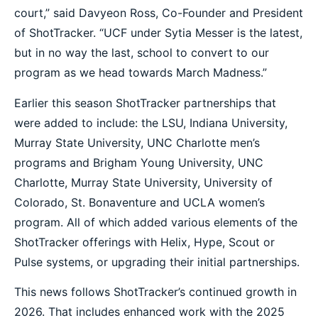
court,” said Davyeon Ross, Co-Founder and President
of ShotTracker. “UCF under Sytia Messer is the latest,
but in no way the last, school to convert to our
program as we head towards March Madness.”
Earlier this season ShotTracker partnerships that
were added to include: the LSU, Indiana University,
Murray State University, UNC Charlotte men’s
programs and Brigham Young University, UNC
Charlotte, Murray State University, University of
Colorado, St. Bonaventure and UCLA women’s
program. All of which added various elements of the
ShotTracker offerings with Helix, Hype, Scout or
Pulse systems, or upgrading their initial partnerships.
This news follows ShotTracker’s continued growth in
2026. That includes enhanced work with the 2025