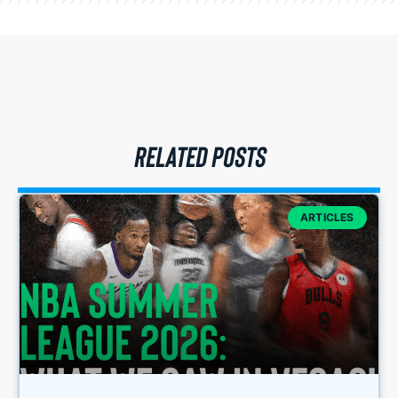
RELATED POSTS
ARTICLES