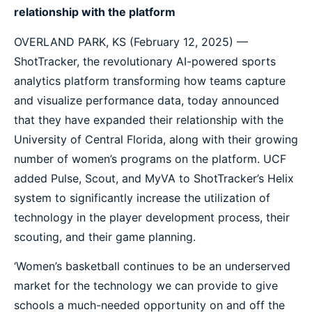
relationship with the platform
OVERLAND PARK, KS (February 12, 2025) —
ShotTracker, the revolutionary AI-powered sports
analytics platform transforming how teams capture
and visualize performance data, today announced
that they have expanded their relationship with the
University of Central Florida, along with their growing
number of women’s programs on the platform. UCF
added Pulse, Scout, and MyVA to ShotTracker’s Helix
system to significantly increase the utilization of
technology in the player development process, their
scouting, and their game planning.
‘Women’s basketball continues to be an underserved
market for the technology we can provide to give
schools a much-needed opportunity on and off the