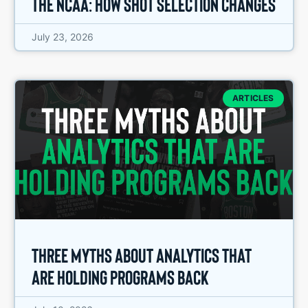
the NCAA: How Shot Selection Changes
July 23, 2026
ARTICLES
Three Myths About Analytics That
Are Holding Programs Back