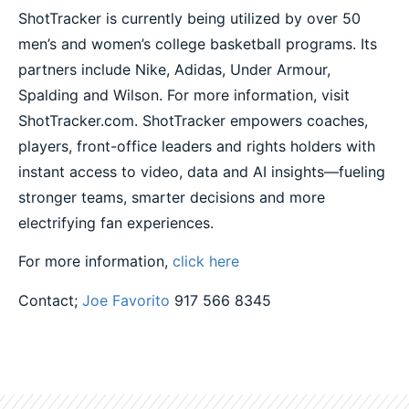
ShotTracker is currently being utilized by over 50
men’s and women’s college basketball programs. Its
partners include Nike, Adidas, Under Armour,
Spalding and Wilson. For more information, visit
ShotTracker.com. ShotTracker empowers coaches,
players, front-office leaders and rights holders with
instant access to video, data and AI insights—fueling
stronger teams, smarter decisions and more
electrifying fan experiences.
For more information,
click here
Contact;
Joe Favorito
917 566 8345