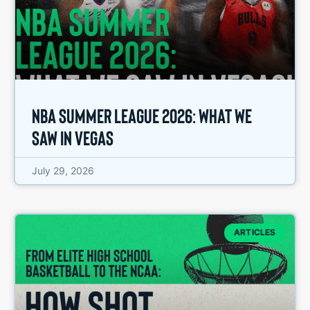
NBA Summer League 2026: What We
Saw in Vegas
July 29, 2026
ARTICLES