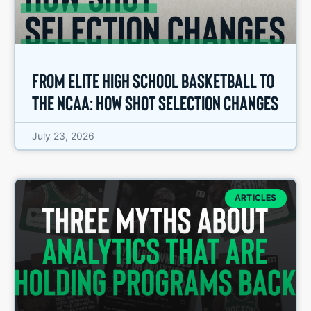
From Elite High School Basketball to
the NCAA: How Shot Selection Changes
July 23, 2026
ARTICLES