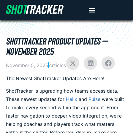
SHOTTRACKER PRODUCT UPDATES –
NOVEMBER 2025
November 5, 2025
Articles
The Newest ShotTracker Updates Are Here!
ShotTracker is upgrading how teams access data.
These newest updates for
Helix
and
Pulse
were built
to make every second within the app count. From
faster navigation to deeper video integration, we’re
helping coaches and players track what matters
without the clutter. Before you dive in, make sure