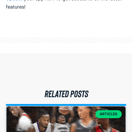
features!
RELATED POSTS
ARTICLES