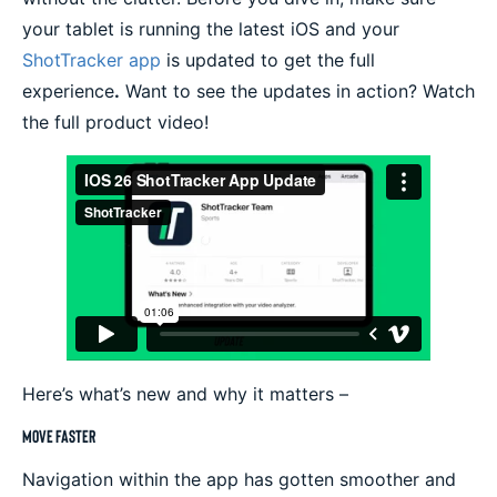
your tablet is running the latest iOS and your
ShotTracker app
is updated to get the full
experience
.
Want to see the updates in action? Watch
the full product video!
Here’s what’s new and why it matters –
Move Faster
Navigation within the app has gotten smoother and