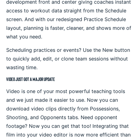
development front and center giving coaches instant
access to workout data straight from the Schedule
screen. And with our redesigned Practice Schedule
layout, planning is faster, cleaner, and shows more of
what you need.
Scheduling practices or events? Use the New button
to quickly add, edit, or clone team sessions without
wasting time.
Video Just Got a Major Update
Video is one of your most powerful teaching tools
and we just made it easier to use. Now you can
download video clips directly from Possessions,
Shooting, and Opponents tabs. Need opponent
footage? Now you can get that too! Integrating that
film into your video editor is now more efficient than