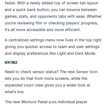
faster. With a newly added top of screen tab layout
and a quick back button, you can bounce between
games, stats, and opponents tabs with ease. Whether
you’re reviewing film or checking players’ progress,
it’s all more accessible and more efficient.
A centralized settings menu now lives in the top right
giving you quicker access to team and user settings
and display preferences like Light and Dark Mode.
New Tools
Need to check sensor status? The new Sensor Icon
lets you do that from more screens, while the
expanded court view gives you a wider look at
what’s live.
The new Workout Panel puts individual player