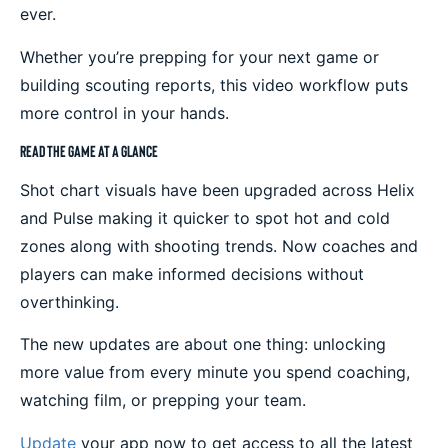
ever.
Whether you’re prepping for your next game or
building scouting reports, this video workflow puts
more control in your hands.
Read the Game at a Glance
Shot chart visuals have been upgraded across Helix
and Pulse making it quicker to spot hot and cold
zones along with shooting trends. Now coaches and
players can make informed decisions without
overthinking.
The new updates are about one thing: unlocking
more value from every minute you spend coaching,
watching film, or prepping your team.
Update
your app now to get access to all the latest