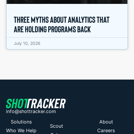
Three Myths About Analytics That
Are Holding Programs Back
July 10, 2026
info@shottracker.com
Solutions
About
Scout
Who We Help
Careers