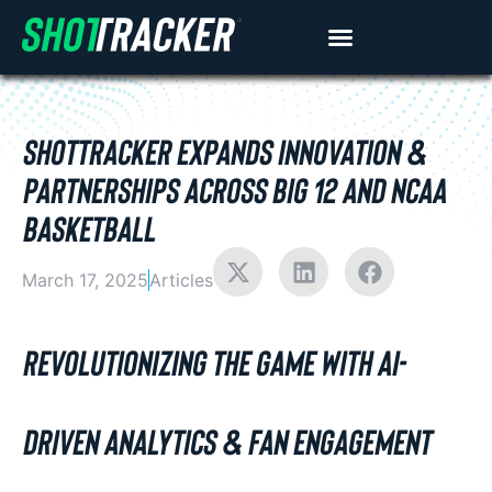
SHOTTRACKER EXPANDS INNOVATION &
PARTNERSHIPS ACROSS BIG 12 AND NCAA
BASKETBALL
March 17, 2025
Articles
REVOLUTIONIZING THE GAME WITH AI-
DRIVEN ANALYTICS & FAN ENGAGEMENT