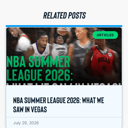
RELATED POSTS
ARTICLES
NBA Summer League 2026: What We
Saw in Vegas
July 29, 2026