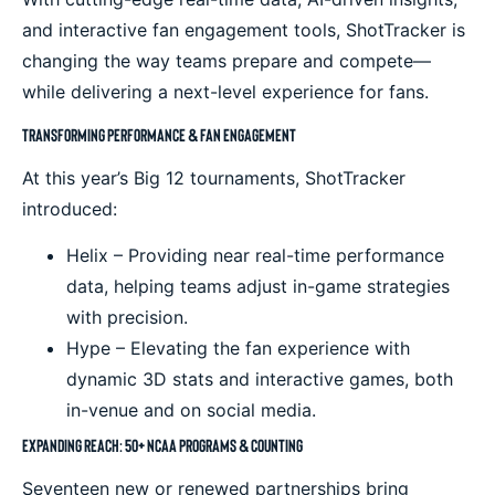
and interactive fan engagement tools, ShotTracker is
changing the way teams prepare and compete—
while delivering a next-level experience for fans.
Transforming Performance & Fan Engagement
At this year’s Big 12 tournaments, ShotTracker
introduced:
Helix – Providing near real-time performance
data, helping teams adjust in-game strategies
with precision.
Hype – Elevating the fan experience with
dynamic 3D stats and interactive games, both
in-venue and on social media.
Expanding Reach: 50+ NCAA Programs & Counting
Seventeen new or renewed partnerships bring