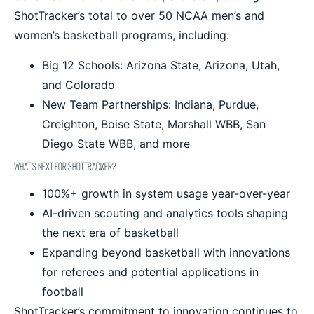
ShotTracker’s total to over 50 NCAA men’s and
women’s basketball programs, including:
Big 12 Schools: Arizona State, Arizona, Utah,
and Colorado
New Team Partnerships: Indiana, Purdue,
Creighton, Boise State, Marshall WBB, San
Diego State WBB, and more
What’s Next for ShotTracker?
100%+ growth in system usage year-over-year
AI-driven scouting and analytics tools shaping
the next era of basketball
Expanding beyond basketball with innovations
for referees and potential applications in
football
ShotTracker’s commitment to innovation continues to