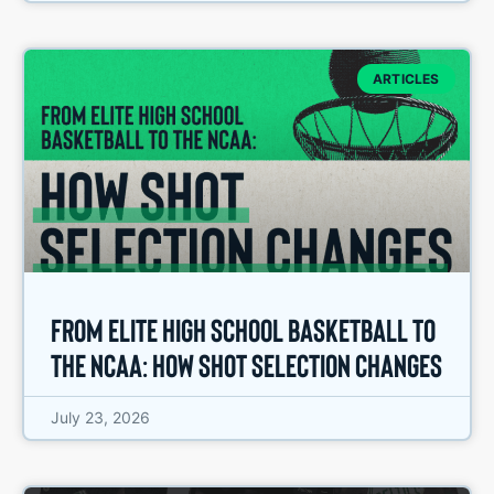
ARTICLES
From Elite High School Basketball to
the NCAA: How Shot Selection Changes
July 23, 2026