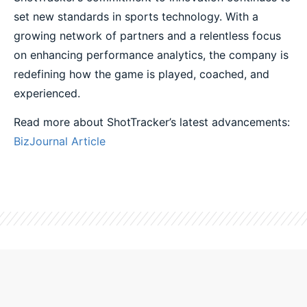
set new standards in sports technology. With a
growing network of partners and a relentless focus
on enhancing performance analytics, the company is
redefining how the game is played, coached, and
experienced.
Read more about ShotTracker’s latest advancements:
BizJournal Article