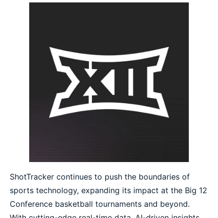
ShotTracker continues to push the boundaries of
sports technology, expanding its impact at the Big 12
Conference basketball tournaments and beyond.
With cutting-edge real-time data, AI-driven insights,