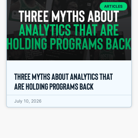
ARTICLES
Three Myths About Analytics That
Are Holding Programs Back
July 10, 2026