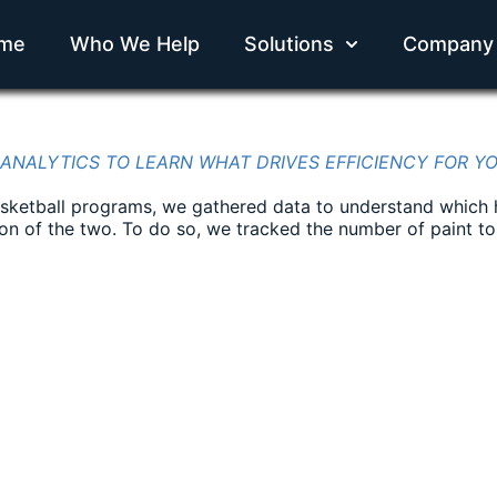
me
Who We Help
Solutions
Company
 ANALYTICS TO LEARN WHAT DRIVES EFFICIENCY FOR Y
basketball programs, we gathered data to understand which 
tion of the two. To do so, we tracked the number of paint t