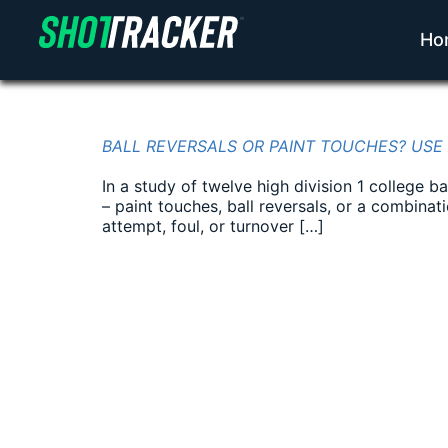
Ho
BALL REVERSALS OR PAINT TOUCHES? USE
In a study of twelve high division 1 college 
– paint touches, ball reversals, or a combina
attempt, foul, or turnover […]