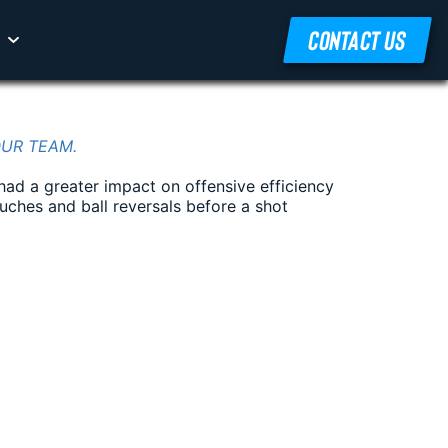
CONTACT US
OUR TEAM.
had a greater impact on offensive efficiency
ouches and ball reversals before a shot