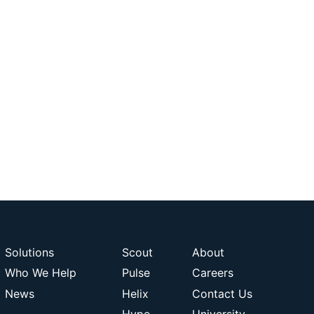
Solutions
Scout
About
Who We Help
Pulse
Careers
News
Helix
Contact Us