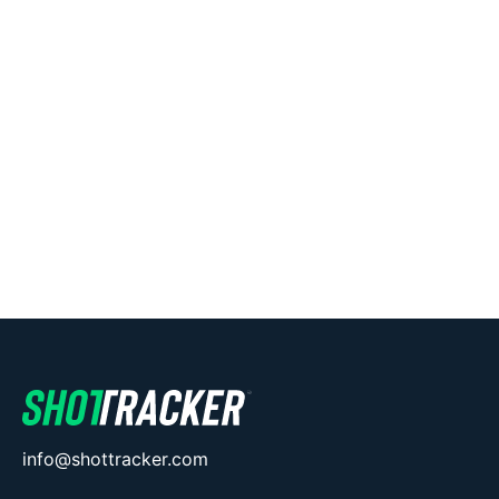
info@shottracker.com