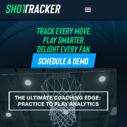
TRACK EVERY MOVE.
PLAY SMARTER.
DELIGHT EVERY FAN.
SCHEDULE A DEMO