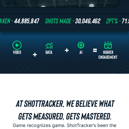
 -
44,885,847
SHOTS MADE -
30,046,462
2PT% -
71.9%
+
=
+
VIDEO
DATA
AI
AT SHOTTRACKER, WE BELIEVE WHAT
GETS MEASURED, GETS MASTERED.
Game recognizes game. ShotTracker’s been the