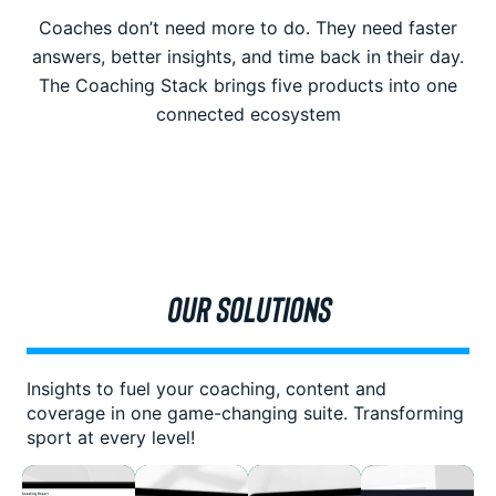
Coaches don’t need more to do. They need faster
answers, better insights, and time back in their day.
The Coaching Stack brings five products into one
connected ecosystem
OUR SOLUTIONS
Insights to fuel your coaching, content and
coverage in one game-changing suite. Transforming
sport at every level!
The
Empower
Transform