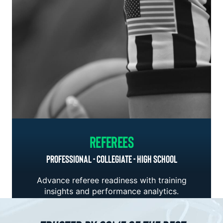
Referees
PROFESSIONAL - COLLEGIATE - HIGH SCHOOL
Advance referee readiness with training
insights and performance analytics.