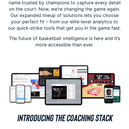
name trusted by champions to capture every detail
on the court. Now, we’re changing the game again.
Our expanded lineup of solutions lets you choose
your perfect fit – from our elite-level analytics to
our quick-strike tools that get you in the game fast.
The future of basketball intelligence is here and it’s
more accessible than ever.
INTRODUCING THE COACHING STACK