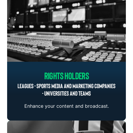
Rights Holders
LEAGUES - SPORTS MEDIA AND MARKETING COMPANIES
- UNIVERSITIES AND TEAMS
Enhance your content and broadcast.