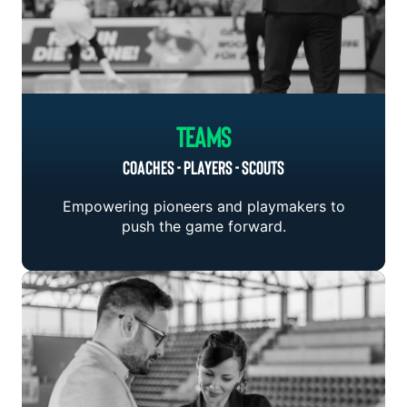
Teams
COACHES - PLAYERS - SCOUTS
Empowering pioneers and playmakers to
push the game forward.