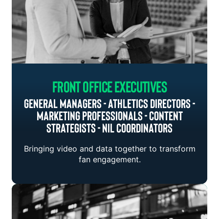
Front Office Executives
General Managers - Athletics Directors -
Marketing Professionals - Content
Strategists - NIL Coordinators
Bringing video and data together to transform
fan engagement.