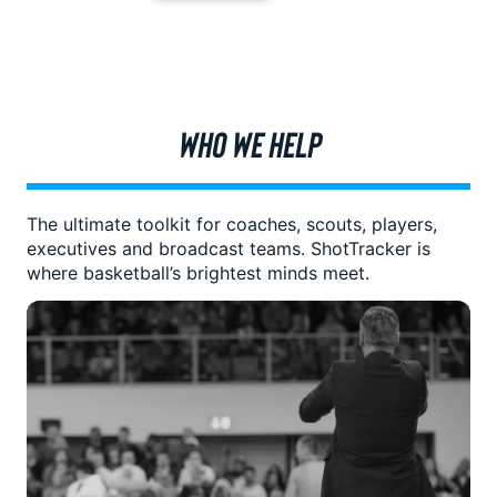
WHO WE HELP
The ultimate toolkit for coaches, scouts, players,
executives and broadcast teams. ShotTracker is
where basketball’s brightest minds meet.