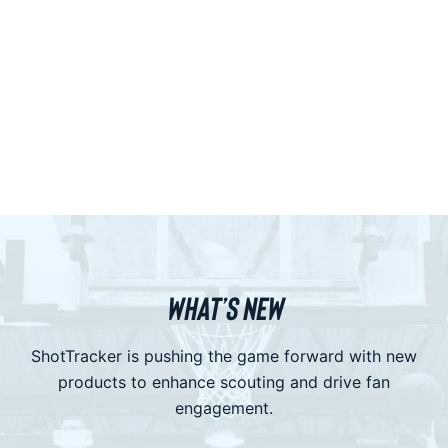
WHAT’S NEW
ShotTracker is pushing the game forward with new
products to enhance scouting and drive fan
engagement.