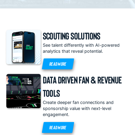
Scouting Solutions
See talent differently with AI-powered
analytics that reveal potential.
READ MORE
Data Driven Fan & Revenue
Tools
Create deeper fan connections and
sponsorship value with next-level
engagement.
READ MORE