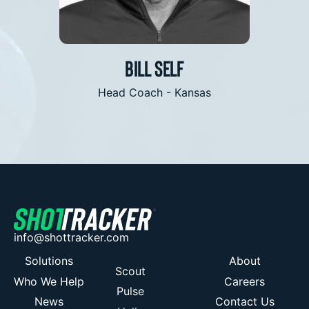
is what we are all looking for”
Bill Self
olina
Head Coach - Kansas
info@shottracker.com
Solutions
About
Scout
Who We Help
Careers
Pulse
News
Contact Us